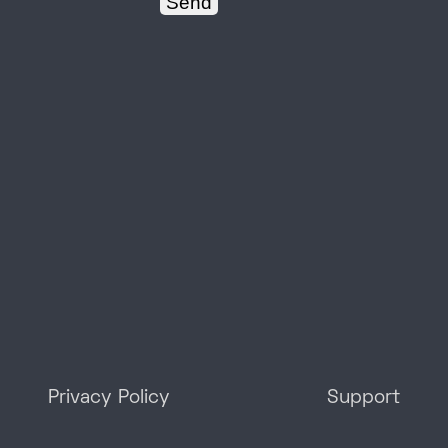
Privacy Policy
Support