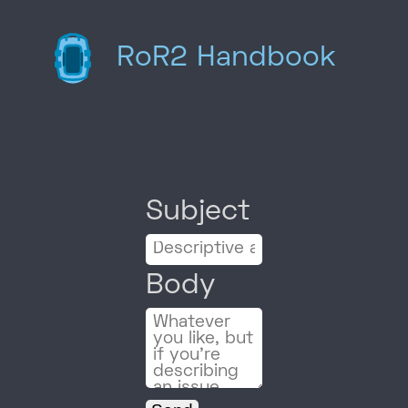
RoR2 Handbook
Subject
Body